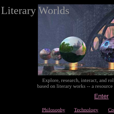
Literary Worlds
Explore, research, interact, and rol
based on literary works -- a resource
Enter
Philosophy
Technology
Cr